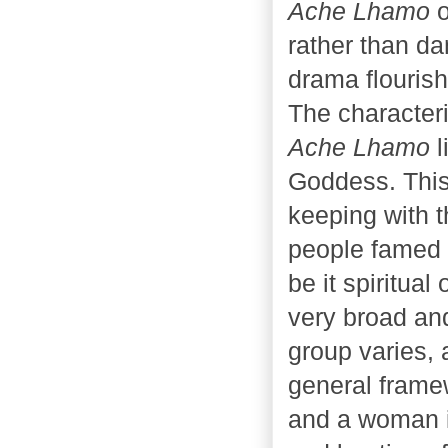
Ache Lhamo
o
rather than da
drama flourish
The characteri
Ache Lhamo
l
Goddess. This
keeping with th
people famed 
be it spiritual
very broad and
group varies, 
general frame
and a woman i