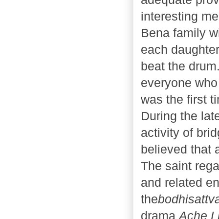
interesting me
Bena family w
each daughter 
beat the drum
everyone who 
was the first 
During the lat
activity of bri
believed that 
The saint rega
and related en
the
bodhisattv
drama
Ache 