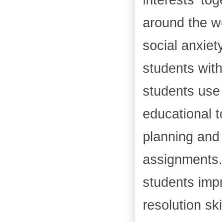
around the w
social anxie
students with
students use 
educational t
planning and 
assignments. 
students impr
resolution sk