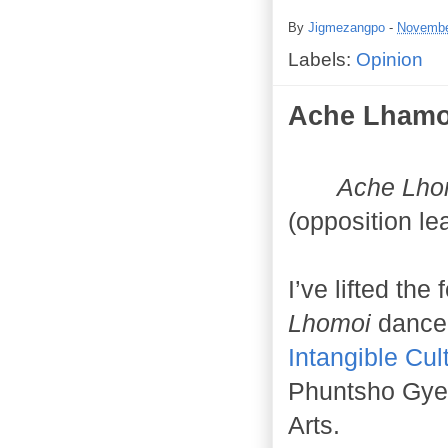
By
Jigmezangpo
-
Novembe
Labels:
Opinion
Ache Lhamo
Ache Lho
(opposition le
I’ve lifted the
Lhomoi
dance
Intangible Cul
Phuntsho Gyel
Arts.