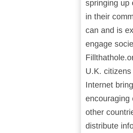
springing up 
in their comm
can and is ex
engage societ
Fillthathole.
U.K. citizens
Internet brin
encouraging 
other countri
distribute in