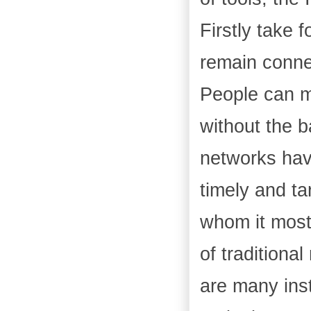
Firstly take 
remain conne
People can m
without the b
networks have
timely and ta
whom it mostl
of tradition
are many ins