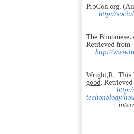
ProCon.org. (Au
http://soci
The Bhutanese. 
Retrieved from
http://www.t
Wright,R.
This 
good
. Retr
http:
techonology/hou
internet-br