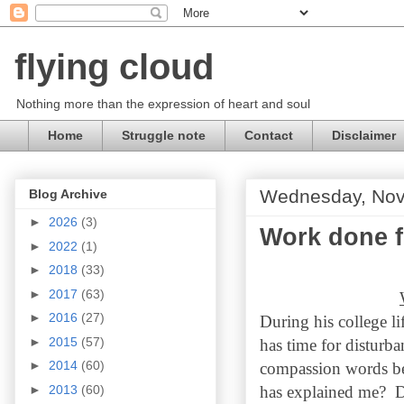
flying cloud
Nothing more than the expression of heart and soul
Home
Struggle note
Contact
Disclaimer
Wednesday, Nov
Blog Archive
►
2026
(3)
Work done f
►
2022
(1)
►
2018
(33)
►
2017
(63)
►
2016
(27)
During his college li
►
2015
(57)
has time for disturb
►
2014
(60)
compassion words be
►
2013
(60)
has explained me? De