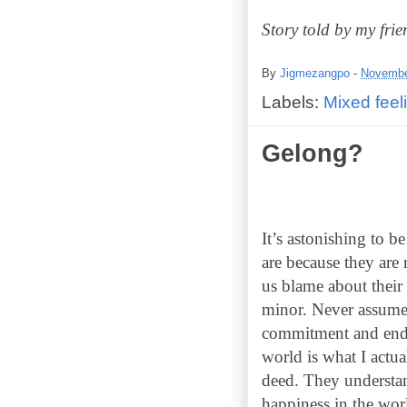
Story told by my fri
By
Jigmezangpo
-
Novembe
Labels:
Mixed feel
Gelong?
It’s astonishing to b
are because they are
us blame about their
minor. Never assume t
commitment and endea
world is what I actua
deed. They understan
happiness in the worl