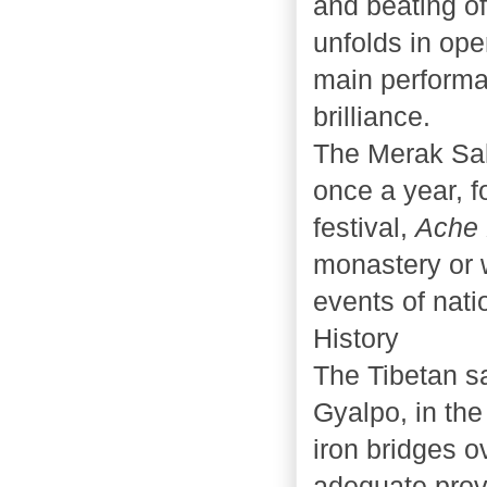
and beating of
unfolds in ope
main performa
brilliance.
The Merak Sak
once a year, f
festival,
Ache
monastery or 
events of nati
History
The Tibetan s
Gyalpo, in the
iron bridges o
adequate prov