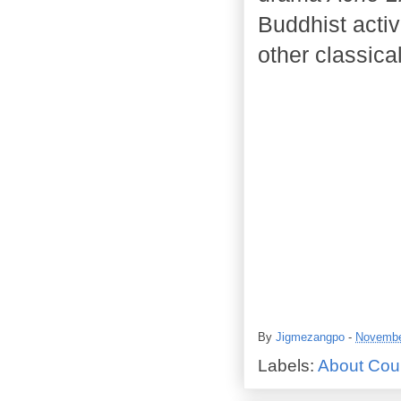
Buddhist activi
other classica
By
Jigmezangpo
-
Novembe
Labels:
About Cou