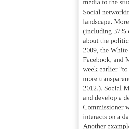
media to the stu
Social networking
landscape. More 
(including 37% o
about the politi
2009, the White 
Facebook, and M
week earlier "to
more transparen
2012.). Social M
and develop a de
Commissioner wh
interacts on a da
Another example