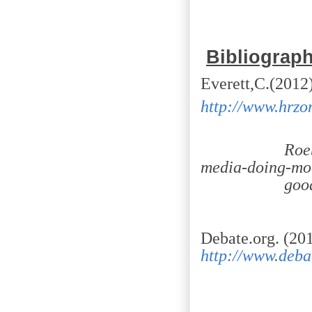
Bibliograp
Everett,C.(2012)
http://www.hrzon
Roebuck/d
media-doing-mo
good-you
Debate.org. (20
http://www.deba