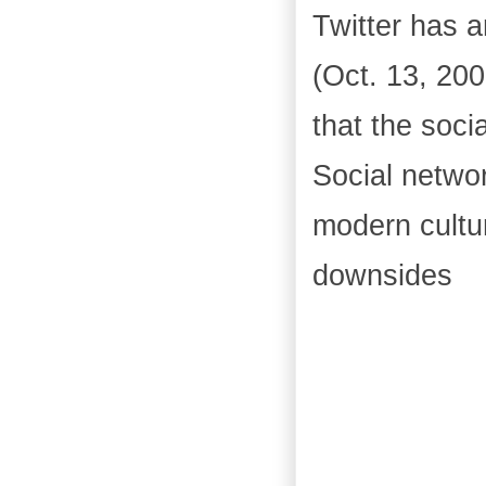
Twitter has a
(Oct. 13, 200
that the soc
Social netwo
modern cultu
downsides