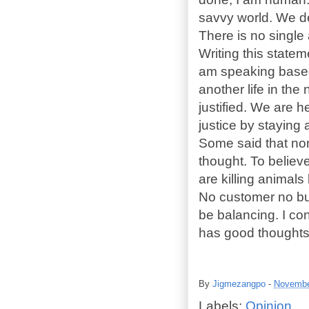
savvy world. We de
There is no single
Writing this state
am speaking based
another life in the
justified. We are h
justice by staying 
Some said that non
thought. To believ
are killing animal
No customer no but
be balancing. I co
has good thoughts 
By
Jigmezangpo
-
Novembe
Labels:
Opinion