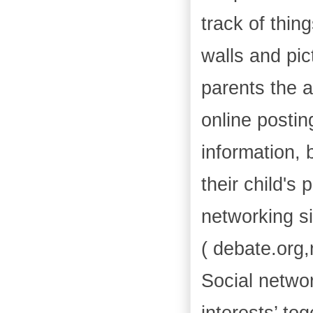
track of thin
walls and pic
parents the a
online postin
information, 
their child's 
networking si
( debate.org,
Social netwo
interests’ to