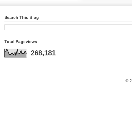
Search This Blog
Total Pageviews
268,181
© 2