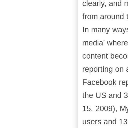
clearly, and 
from around 
In many ways
media’ where 
content becom
reporting on 
Facebook rep
the US and 3
15, 2009), M
users and 13