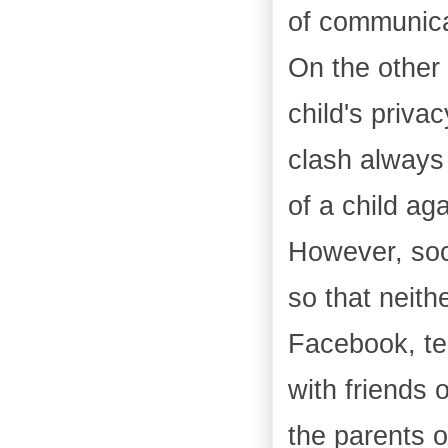
of communica
On the other 
child's priva
clash always 
of a child ag
However, soc
so that neith
Facebook, te
with friends 
the parents o