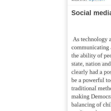
Social medi
As technology a
communicating a
the ability of p
state, nation an
clearly had a po
be a powerful to
traditional met
making Democrac
balancing of chi