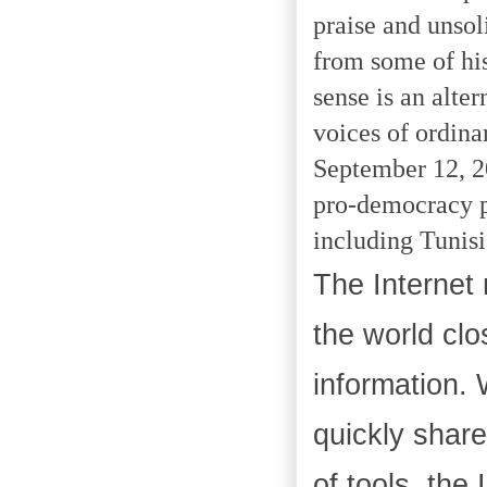
praise and unsol
from some of his
sense is an alte
voices of ordina
September 12, 20
pro-democracy p
including Tunisi
The Internet 
the world clo
information. 
quickly share
of tools, the