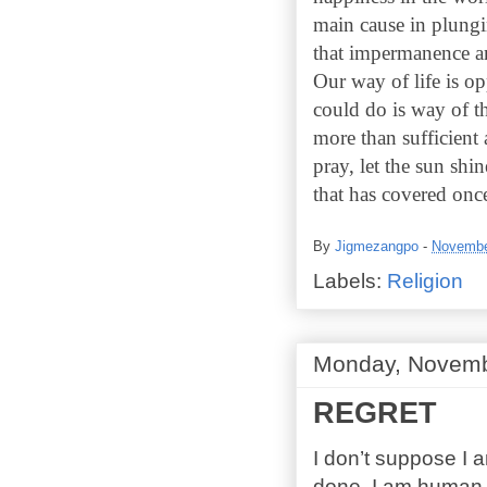
main cause in plungi
that impermanence a
Our way of life is op
could do is way of th
more than sufficient
pray, let the sun sh
that has covered once
By
Jigmezangpo
-
Novembe
Labels:
Religion
Monday, Novemb
REGRET
I don’t suppose I 
done, I am human. 