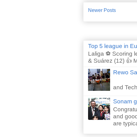
Newer Posts
Top 5 league in E
Laliga ⚽ Scoring l
& Suárez (12) 👍 M
Rewo San
Perfor
and Techn
Sonam gr
Congratu
and good 
are typica