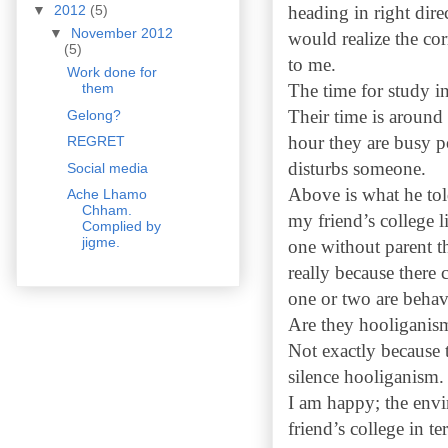
heading in right dir
▼
2012
(5)
▼
November 2012
would realize the co
(5)
to me.
Work done for
The time for study in
them
Their time is around
Gelong?
hour they are busy po
REGRET
disturbs someone.
Social media
Above is what he tol
Ache Lhamo
Chham.
my friend’s college l
Complied by
jigme.
one without parent th
really because there
one or two are behav
Are they hooliganis
Not exactly because t
silence hooliganism
I am happy; the envi
friend’s college in t