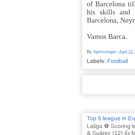
of Barcelona ti
his skills and 
Barcelona, Neyma
Vamos Barca.
By
Jigmezangpo
-
April 13,
Labels:
Football
Top 5 league in E
Laliga ⚽ Scoring l
& Suárez (12) 👍 M