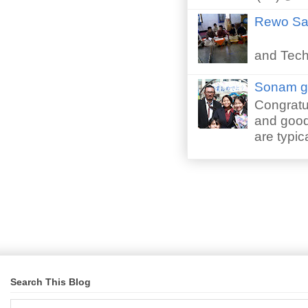
Rewo San
Perfor
and Techn
Sonam gr
Congratu
and good 
are typica
Search This Blog