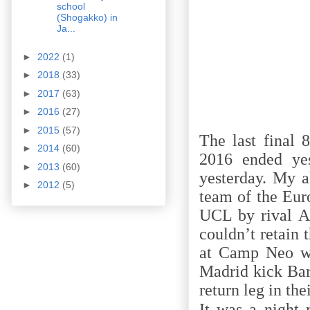
school
(Shogakko) in
Ja...
►
2022
(1)
►
2018
(33)
►
2017
(63)
►
2016
(27)
►
2015
(57)
The last final
►
2014
(60)
2016 ended yes
►
2013
(60)
yesterday. My a
►
2012
(5)
team of the Eur
UCL by rival At
couldn’t retain
at Camp Neo wi
Madrid kick Bar
return leg in th
It was a night 