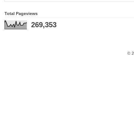
Total Pageviews
269,353
© 2