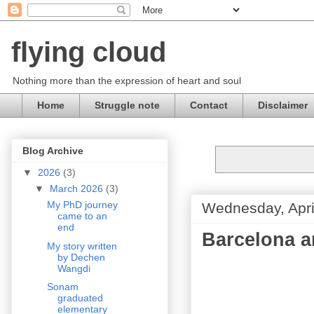
flying cloud
Nothing more than the expression of heart and soul
Home
Struggle note
Contact
Disclaimer
Blog Archive
▼
2026
(3)
▼
March 2026
(3)
My PhD journey
Wednesday, Apri
came to an
end
Barcelona a
My story written
by Dechen
Wangdi
Sonam
graduated
elementary