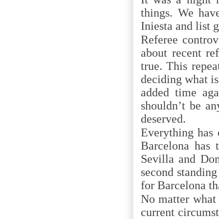
things. We have
Iniesta and list
Referee controv
about recent re
true. This repe
deciding what is
added time agai
shouldn’t be an
deserved.
Everything has 
Barcelona has 
Sevilla and Dom
second standing
for Barcelona th
No matter what 
current circumst