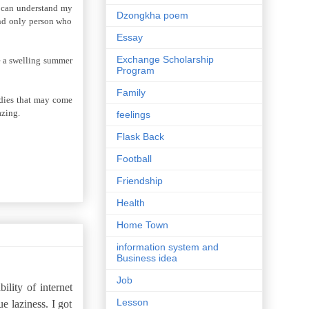
e can understand my
Dzongkha poem
 and only person who
Essay
Exchange Scholarship
ke a swelling summer
Program
Family
edies that may come
azing.
feelings
Flask Back
Football
Friendship
Health
Home Town
information system and
Business idea
Job
ility of internet
Lesson
ue laziness. I got