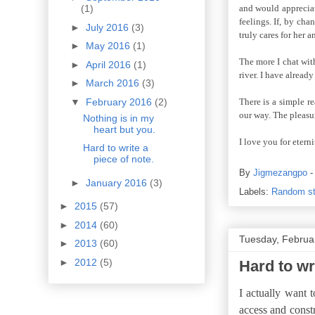
and would appreciat
(1)
feelings. If, by ch
►
July 2016
(3)
truly cares for her a
►
May 2016
(1)
The more I chat with
►
April 2016
(1)
river. I have alread
►
March 2016
(3)
▼
February 2016
(2)
There is a simple r
our way. The pleasu
Nothing is in my
heart but you.
I love you for etern
Hard to write a
piece of note.
By
Jigmezangpo
►
January 2016
(3)
Labels:
Random st
►
2015
(57)
►
2014
(60)
Tuesday, Februa
►
2013
(60)
►
2012
(5)
Hard to wri
I actually want 
access and constr