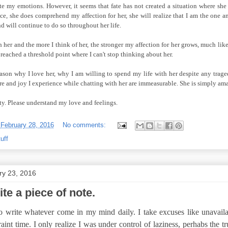
e my emotions. However, it seems that fate has not created a situation where sh
ance, she does comprehend my affection for her, she will realize that I am the one
nd will continue to do so throughout her life.
 her and the more I think of her, the stronger my affection for her grows, much li
y reached a threshold point where I can't stop thinking about her.
eason why I love her, why I am willing to spend my life with her despite any trag
re and joy I experience while chatting with her are immeasurable. She is simply am
ity. Please understand my love and feelings.
-
February 28, 2016
No comments:
uff
ry 23, 2016
te a piece of note.
to write whatever come in my mind daily. I take excuses like unavailab
aint time. I only realize I was under control of laziness, perhabs the tr