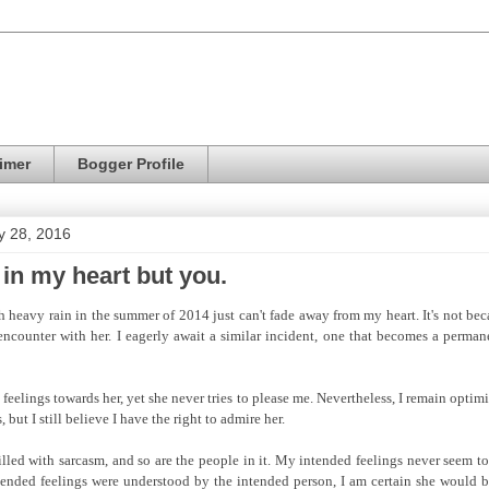
imer
Bogger Profile
y 28, 2016
 in my heart but you.
 heavy rain in the summer of 2014 just can't fade away from my heart. It's not bec
encounter with her. I eagerly await a similar incident, one that becomes a perma
eelings towards her, yet she never tries to please me. Nevertheless, I remain optim
, but I still believe I have the right to admire her.
filled with sarcasm, and so are the people in it. My intended feelings never seem t
ntended feelings were understood by the intended person, I am certain she would