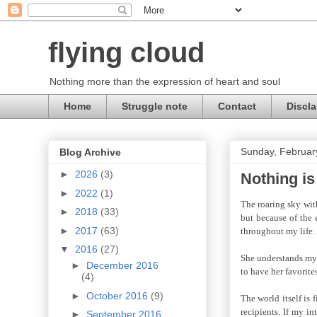
flying cloud
Nothing more than the expression of heart and soul
Home
Struggle note
Contact
Discla
Sunday, Februar
Blog Archive
►
2026
(3)
Nothing is
►
2022
(1)
The roaring sky with
►
2018
(33)
but because of the 
►
2017
(63)
throughout my life.
▼
2016
(27)
She understands my f
►
December 2016
to have her favorites
(4)
►
October 2016
(9)
The world itself is 
recipients. If my i
►
September 2016