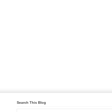
Search This Blog