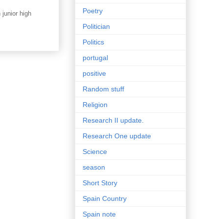
Poetry
junior high
Politician
Politics
portugal
positive
Random stuff
Religion
Research II update.
Research One update
Science
season
Short Story
Spain Country
Spain note