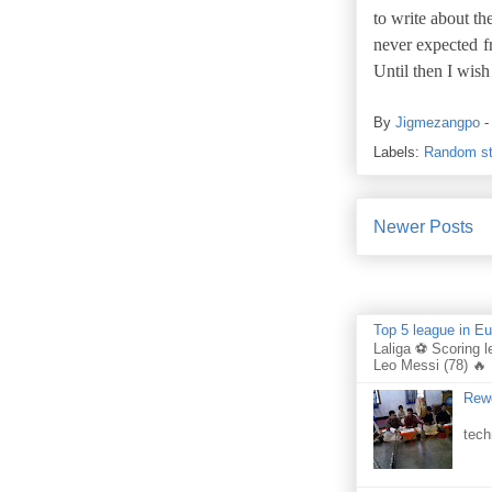
to write about t
never expected f
Until then I wis
By
Jigmezangpo
Labels:
Random st
Newer Posts
Top 5 league in E
Laliga ⚽ Scoring l
Leo Messi (78) 🔥 
Rewo
Per
tech