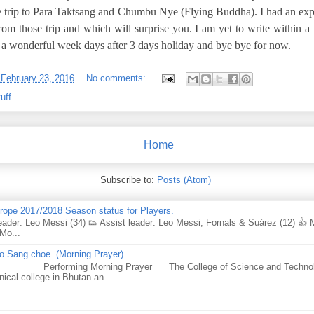
he trip to Para Taktsang and Chumbu Nye (Flying Buddha). I had an exp
rom those trip and which will surprise you. I am yet to write within a
h a wonderful week days after 3 days holiday and bye bye for now.
-
February 23, 2016
No comments:
uff
Home
Subscribe to:
Posts (Atom)
urope 2017/2018 Season status for Players.
eader: Leo Messi (34) 👟 Assist leader: Leo Messi, Fornals & Suárez (12) 👍
Mo...
 Sang choe. (Morning Prayer)
forming Morning Prayer The College of Science and Technology
nical college in Bhutan an...