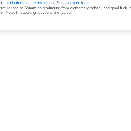
m graduated elementary school (Shogakko) in Japan.
ratulations to Sonam on graduating from elementary school, and good luck in 
ol. Note: In Japan, graduations are typicall...