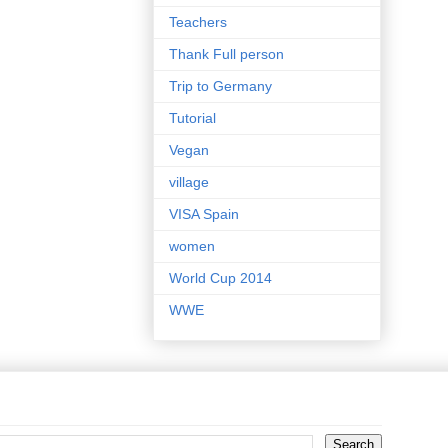
Teachers
Thank Full person
Trip to Germany
Tutorial
Vegan
village
VISA Spain
women
World Cup 2014
WWE