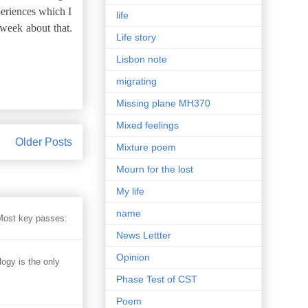
eriences which I
life
 week about that.
Life story
Lisbon note
migrating
Missing plane MH370
Mixed feelings
Older Posts
Mixture poem
Mourn for the lost
My life
name
 Most key passes:
News Lettter
Opinion
 is the only
Phase Test of CST
Poem