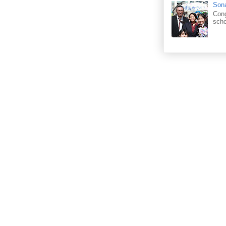
Sona
Cong
scho