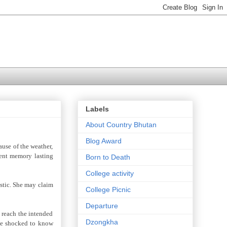
Labels
About Country Bhutan
Blog Award
ause of the weather,
nent memory lasting
Born to Death
College activity
istic. She may claim
College Picnic
Departure
o reach the intended
Dzongkha
 be shocked to know