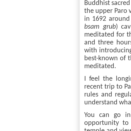
Buddhist sacred 
the upper Paro v
in 1692 around
bsam grub
) ca
meditated for t
and three hour
with introducin
best-known of t
meditated.
I feel the lon
recent trip to P
rules and regul
understand what
You can go in
opportunity to 