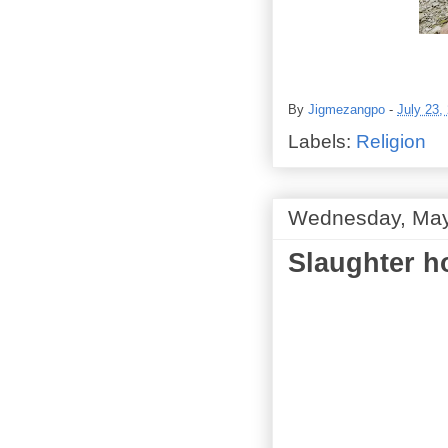
By
Jigmezangpo
-
July 23,
Labels:
Religion
Wednesday, May
Slaughter h