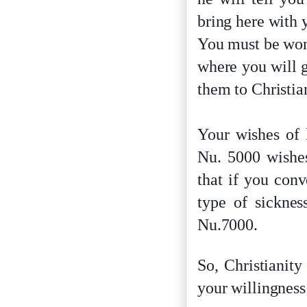
bring here with 
You must be wond
where you will g
them to Christia
Your wishes of 
Nu. 5000 wishes
that if you con
type of sicknes
Nu.7000.
So, Christianity
your willingness