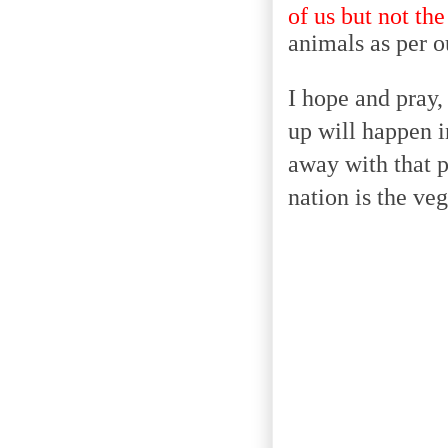
of us but not the
animals as per o
I hope and pray,
up will happen i
away with that p
nation is the ve