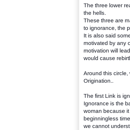
The three lower re
the hells.
These three are ma
to ignorance, the p
It is also said so
motivated by any of
motivation will lea
would cause rebirt
Around this circle
Origination..
The first Link is 
Ignorance is the ba
woman because it i
beginningless time
we cannot understa