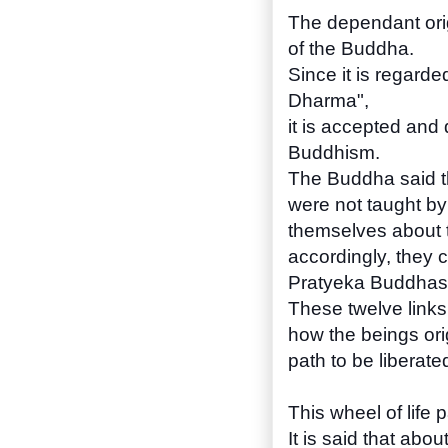
The dependant orig
of the Buddha.
Since it is regarde
Dharma",
it is accepted and 
Buddhism.
The Buddha said t
were not taught by
themselves about t
accordingly, they 
Pratyeka Buddhas,
These twelve links
how the beings ori
path to be liberate
This wheel of life p
It is said that abo