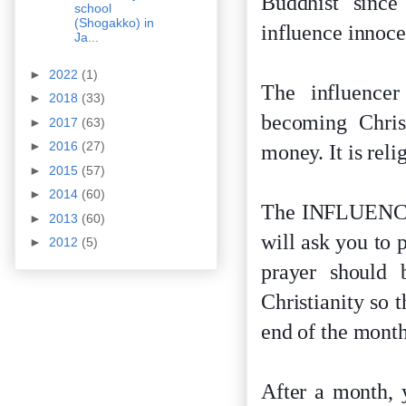
Buddhist since
school
(Shogakko) in
influence innoce
Ja...
►
2022
(1)
The influencer
►
2018
(33)
becoming Christ
►
2017
(63)
►
2016
(27)
money. It is rel
►
2015
(57)
►
2014
(60)
The INFLUENCER 
►
2013
(60)
will ask you to 
►
2012
(5)
prayer should
Christianity so 
end of the month
After a month, 