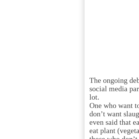
The ongoing deba
social media par
lot.
One who want to
don’t want slaug
even said that e
eat plant (veget
those who don’t 