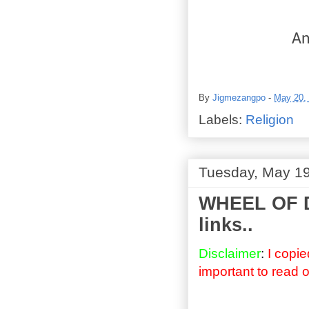
An
By
Jigmezangpo
-
May 20,
Labels:
Religion
Tuesday, May 19
WHEEL OF D
links..
Disclaimer
:
I copie
important to read 