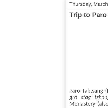
Thursday, March
Trip to Paro
Paro Taktsang (
gro stag tshan
Monastery (als