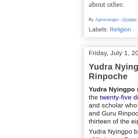
about other.
By
Jigmezangpo
-
October 
Labels:
Religion
Friday, July 1, 2
Yudra Nying
Rinpoche
Yudra Nyingpo
the
twenty-five d
and scholar who
and Guru Rinpoch
thirteen of the e
Yudra Nyingpo b