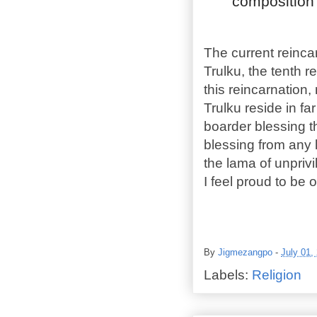
composition o
The current reinc
Trulku, the tenth 
this reincarnation,
Trulku reside in f
boarder blessing 
blessing from any 
the lama of unpriv
I feel proud to be 
By
Jigmezangpo
-
July 01,
Labels:
Religion