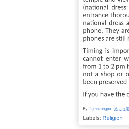
temple and view 
(national dress
entrance thorou
national dress 
phone. They are
phones are still
Timing is impor
cannot enter w
from 1 to 2 pm 
not a shop or o
been preserved f
If you have the c
By
Jigmezangpo
-
March 0
Labels:
Religion