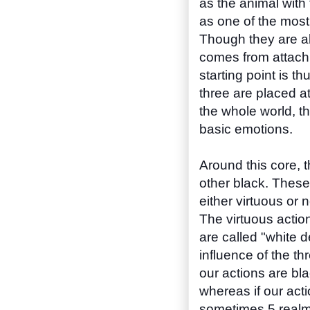
as the animal with
as one of the most
Though they are all
comes from attach
starting point is 
three are placed at
the whole world, t
basic emotions.
Around this core, t
other black. These
either virtuous or 
The virtuous action
are called "white 
influence of the thr
our actions are bla
whereas if our acti
sometimes 5 realms 