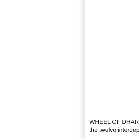
WHEEL OF DHAR
the twelve interdep