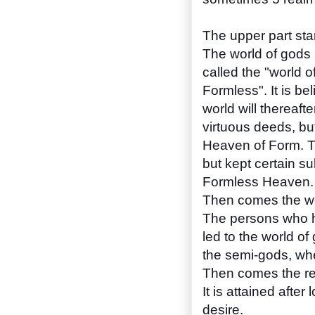
The upper part star
The world of gods i
called the "world o
Formless". It is b
world will thereaf
virtuous deeds, but 
Heaven of Form. Th
but kept certain su
Formless Heaven.
Then comes the wo
The persons who h
led to the world of
the semi-gods, wher
Then comes the re
It is attained afte
desire.