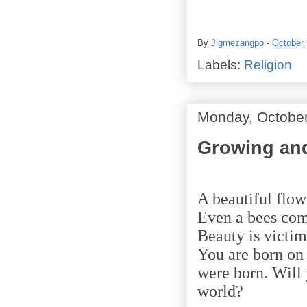
By
Jigmezangpo
-
October 
Labels:
Religion
Monday, October
Growing and
A beautiful flow
Even a bees come
Beauty is victim
You are born on 
were born. Will 
world?