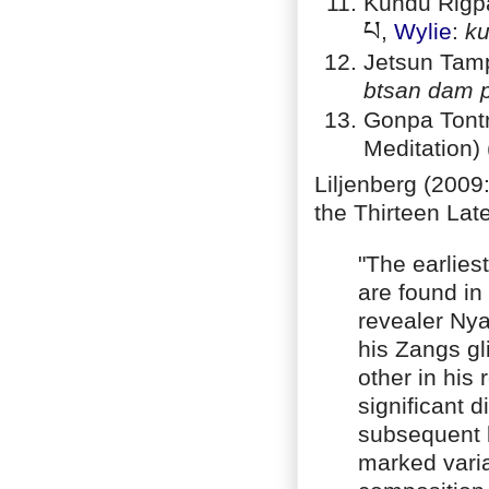
Kundu Rigpa
པ
,
Wylie
:
ku
Jetsun Tam
btsan dam 
Gonpa Tontr
Meditation) 
Liljenberg (2009:
the Thirteen Late
"The earliest
are found in 
revealer Nya
his Zangs g
other in his 
significant 
subsequent l
marked varia