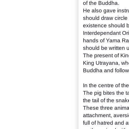
of the Buddha.
He also gave instru
should draw circle w
existence should b
Interdependant Ori
hands of Yama Raj
should be written 
The present of Kin
King Utrayana, wh
Buddha and follow
In the centre of th
The pig bites the t
the tail of the snake
These three animal
attachment, aversio
full of hatred and 