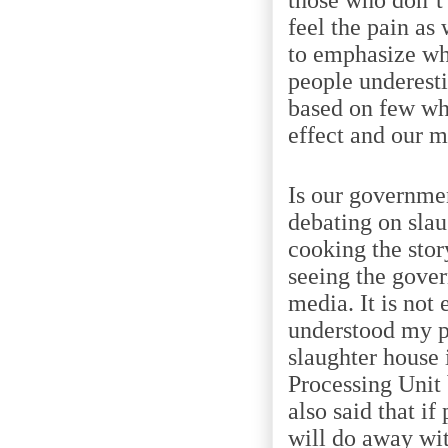
feel the pain a
to emphasize wh
people underesti
based on few wh
effect and our m
Is our governme
debating on slau
cooking the stor
seeing the gover
media. It is not
understood my p
slaughter house 
Processing Unit
also said that i
will do away wit