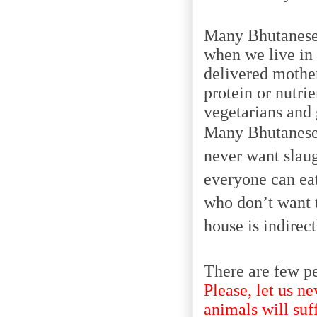
Many Bhutanese 
when we live in 
delivered mother
protein or nutri
vegetarians and 
Many Bhutanese 
never want slaug
everyone can eat
who don’t want t
house is indirec
There are few pe
Please, let us ne
animals will suff