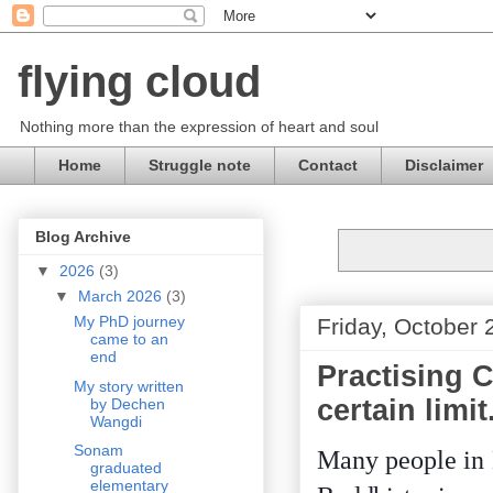
flying cloud
Nothing more than the expression of heart and soul
Home
Struggle note
Contact
Disclaimer
Blog Archive
▼
2026
(3)
▼
March 2026
(3)
My PhD journey
Friday, October 
came to an
end
Practising C
My story written
certain limit
by Dechen
Wangdi
Sonam
Many people in 
graduated
elementary