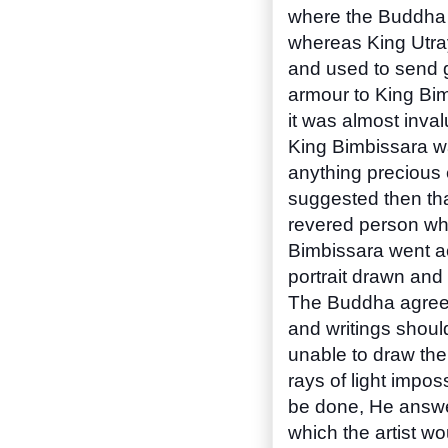
where the Buddha 
whereas King Utraya
and used to send g
armour to King Bim
it was almost inval
King Bimbissara w
anything precious 
suggested then tha
revered person who
Bimbissara went ac
portrait drawn and
The Buddha agreed ,
and writings should 
unable to draw the
rays of light impo
be done, He answe
which the artist wo