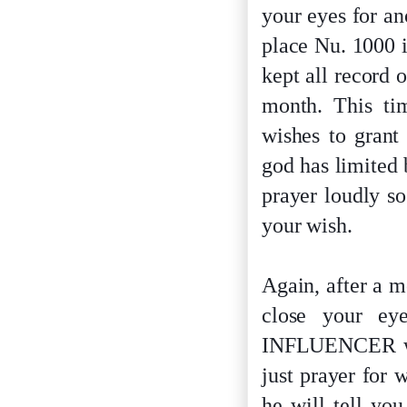
your eyes for a
place Nu. 1000 
kept all record 
month. This ti
wishes to grant
god has limited 
prayer loudly s
your wish.
Again, after a m
close your ey
INFLUENCER will
just prayer for 
he will tell yo