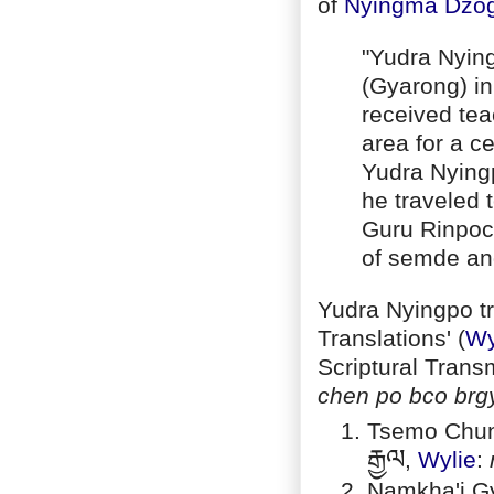
of
Nyingma
Dzo
"Yudra Nyin
(Gyarong) in
received tea
area for a c
Yudra Nyingp
he traveled 
Guru Rinpoc
of semde an
Yudra Nyingpo tr
Translations' (
Wy
Scriptural Trans
chen po bco brg
Tsemo Chun
རྒྱལ
,
Wylie
:
Namkha'i Gy