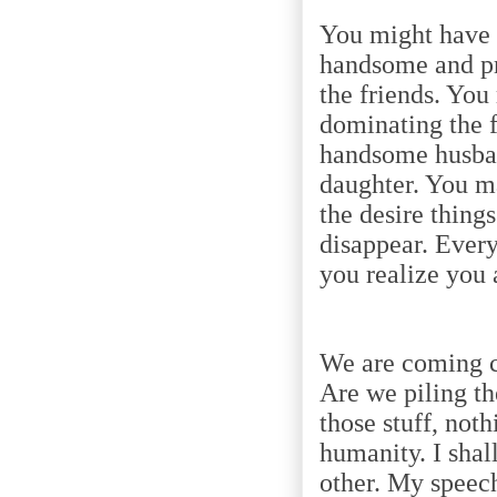
You might have 
handsome and pr
the friends. You
dominating the 
handsome husban
daughter. You ma
the desire things
disappear. Ever
you realize you 
We are coming c
Are we piling th
those stuff, not
humanity. I shal
other. My speech