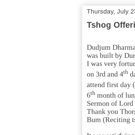
Thursday, July 2
Tshog Offer
Dudjum Dharma H
was built by Du
I was very fort
th
on 3rd and 4
da
attend first day 
th
6
month of luna
Sermon of Lord
Thank you Thorm
Bum (Reciting ts