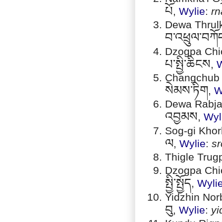
པོ
,
Wylie
:
rn
Dewa Thrulk
བ་འཕྲུལ་བཀོ
Dzogpa Chic
པ་སྤྱི་ཆིངས
,
W
Changchub S
སེམས་ཏིག
,
W
Dewa Rabjam 
འབྱམས
,
Wyl
Sog-gi Khorl
ལ
,
Wylie
:
sr
Thigle Trug
Dzogpa Chic
སྤྱི་སྤྱོད
,
Wyli
Yidzhin Norb
བུ
,
Wylie
:
yi