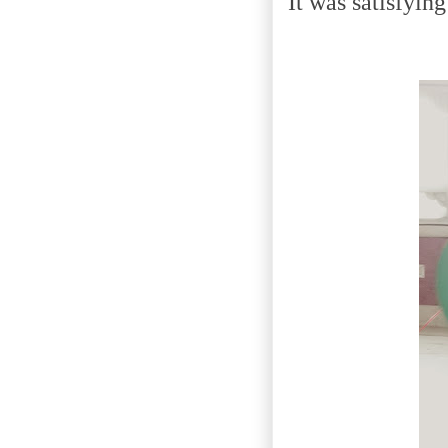
It was satisfyin