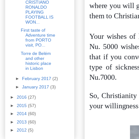
CRISTIANO
where you will g
RONALDO
PLAYING
them to Christia
FOOTBALL IS
WON...
First taste of
Your wishes of 
Adventure time
from PORTO
Nu. 5000 wishes
visit, PO...
Torre de Belém
that if you con
and other
historic place
type of sicknes
in Lisbon
Nu.7000.
►
February 2017
(2)
►
January 2017
(3)
So, Christianity
►
2016
(27)
your willingness
►
2015
(57)
►
2014
(60)
►
2013
(60)
►
2012
(5)