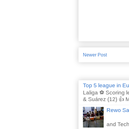
Newer Post
Top 5 league in E
Laliga ⚽ Scoring l
& Suárez (12) 👍 M
Rewo San
Perfor
and Techn