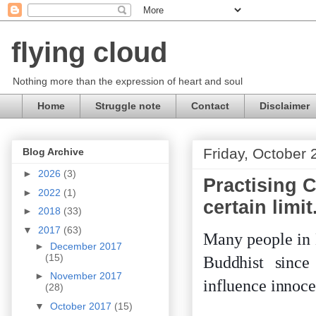
flying cloud
Nothing more than the expression of heart and soul
Home
Struggle note
Contact
Disclaimer
Friday, October 
Blog Archive
►
2026
(3)
Practising C
►
2022
(1)
certain limit
►
2018
(33)
▼
2017
(63)
Many people in 
►
December 2017
(15)
Buddhist since
►
November 2017
influence innoce
(28)
▼
October 2017
(15)