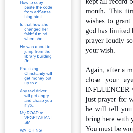
kept all record 
How to copy
paste the code
month. This ti
from adSense
blog html.
wishes to grant
Is that how she
god has limited 
changed her
faithful mind
when she...
prayer loudly s
He was about to
your wish.
jump from the
library building
(fr...
Again, after a m
Practising
Christianity will
close your ey
get money but
up to c...
INFLUENCER will
Any taxi driver
will get angry
just prayer for 
and chase you
if yo...
he will tell yo
My ROAD to
bring here with 
VEGETARIANI
SM
You must be wond
WATCHING