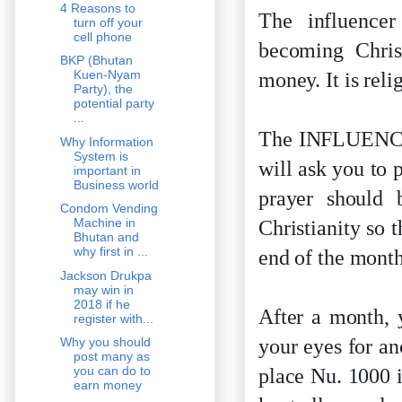
4 Reasons to
The influencer
turn off your
cell phone
becoming Christ
BKP (Bhutan
Kuen-Nyam
money. It is rel
Party), the
potential party
...
The INFLUENCER 
Why Information
System is
will ask you to 
important in
Business world
prayer should
Condom Vending
Machine in
Christianity so 
Bhutan and
why first in ...
end of the month
Jackson Drukpa
may win in
2018 if he
After a month, 
register with...
your eyes for a
Why you should
post many as
you can do to
place Nu. 1000 
earn money