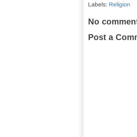
Labels:
Religion
No comment
Post a Com