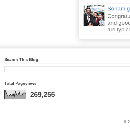
Sonam gr
Congratu
and good 
are typica
Search This Blog
Total Pageviews
269,255
© 2