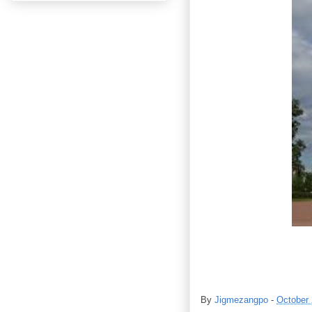
By
Jigmezangpo
-
October 