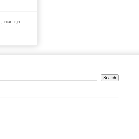
junior high