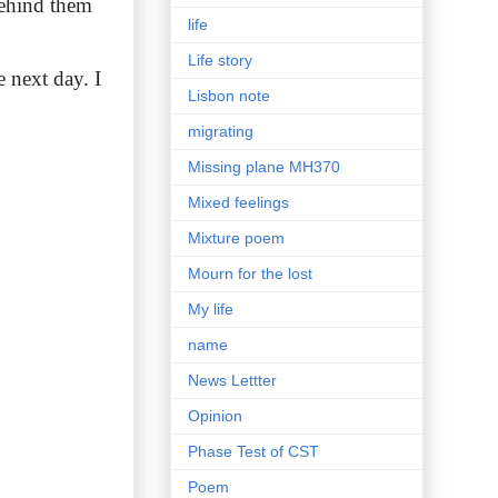
behind them
life
Life story
 next day. I
Lisbon note
migrating
Missing plane MH370
Mixed feelings
Mixture poem
Mourn for the lost
My life
name
News Lettter
Opinion
Phase Test of CST
Poem