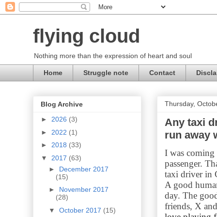
flying cloud
Nothing more than the expression of heart and soul
Home
Struggle note
Contact
Discla
Thursday, Octob
Blog Archive
►
2026
(3)
Any taxi d
►
2022
(1)
run away 
►
2018
(33)
I was coming b
▼
2017
(63)
passenger. Th
►
December 2017
taxi driver in
(15)
A good human
►
November 2017
day. The good
(28)
friends, X an
▼
October 2017
(15)
love playing f