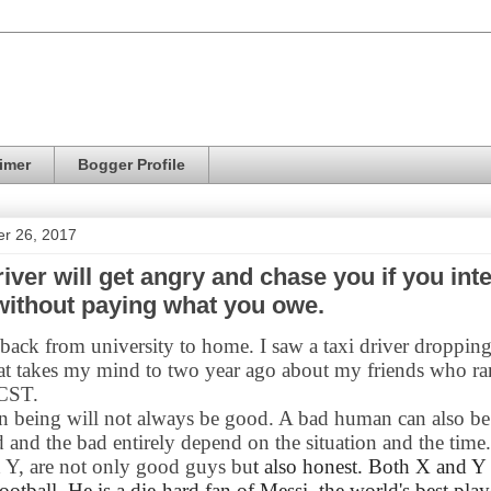
imer
Bogger Profile
er 26, 2017
river will get angry and chase you if you inte
without paying what you owe.
ack from university to home. I saw a taxi driver dropping
at takes my mind to two year ago about my friends who r
 CST.
 being will not always be good. A bad human can also b
 and the bad entirely depend on the situation and the tim
d Y, are not only good guys bu
t also honest. Both X and Y 
ootball. He is a die-hard fan of Messi, the world's best play