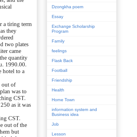
sical
Dzongkha poem
Essay
 a tiring term
Exchange Scholarship
 as they
Program
rdered
Family
nd two plates
iter came
feelings
the quantity
Flask Back
Nu. 1990.00.
 hotel to a
Football
Friendship
 out of
Health
plan was to
aching CST.
Home Town
 250 as it was
information system and
Business idea
hing CST.
e out of the
Job
 them but
Lesson