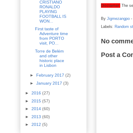
CRISTIANO
Disclaimer:
The set
RONALDO
PLAYING
FOOTBALL IS
By
Jigmezangpo
WON...
Labels:
Random st
First taste of
Adventure time
from PORTO
No comme
visit, PO...
Torre de Belém
Post a C
and other
historic place
in Lisbon
►
February 2017
(2)
►
January 2017
(3)
►
2016
(27)
►
2015
(57)
►
2014
(60)
►
2013
(60)
►
2012
(5)