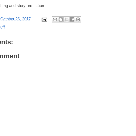
ting and story are fiction.
-
October 26, 2017
uff
nts:
omment