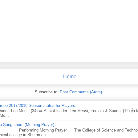
Home
Subscribe to:
Post Comments (Atom)
urope 2017/2018 Season status for Players.
eader: Leo Messi (34) 👟 Assist leader: Leo Messi, Fornals & Suárez (12) 👍
Mo...
 Sang choe. (Morning Prayer)
forming Morning Prayer The College of Science and Technology
nical college in Bhutan an...