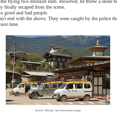
h the flying two drunken men. However, he threw a stone 
y finally escaped from the scene.
 no good and bad people.
n't end with the above. They were caught by the police the
next time.
Source: Bhutan Taxi Association page