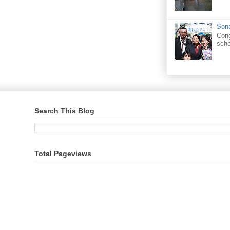
Sona
Cong
scho
Search This Blog
Total Pageviews