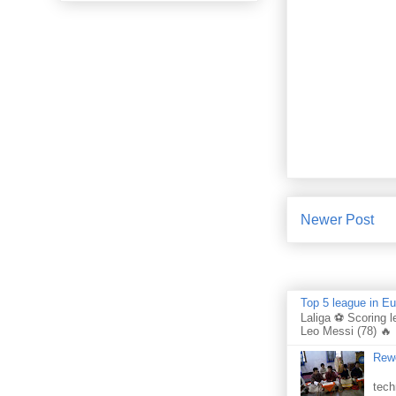
Newer Post
Top 5 league in E
Laliga ⚽ Scoring l
Leo Messi (78) 🔥 
Rewo
Per
tech