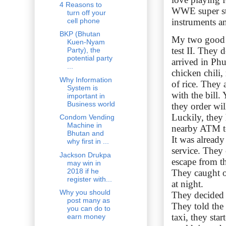
4 Reasons to
WWE super sta
turn off your
cell phone
instruments an
BKP (Bhutan
My two good f
Kuen-Nyam
test II. They 
Party), the
potential party
arrived in Phu
...
chicken chili,
Why Information
of rice. They 
System is
with the bill.
important in
Business world
they order wil
Luckily, they
Condom Vending
Machine in
nearby ATM to
Bhutan and
It was already
why first in ...
service. They
Jackson Drukpa
escape from th
may win in
2018 if he
They caught on
register with...
at night.
Why you should
They decided 
post many as
They told the
you can do to
taxi, they sta
earn money