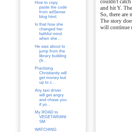
couldn't catc
How to copy
paste the code
and hit Y. The
from adSense
So, there are
blog html.
The story does
Is that how she
will continue 
changed her
faithful mind
when she...
He was about to
jump from the
library building
(fr...
Practising
Christianity will
get money but
up to c...
Any taxi driver
will get angry
and chase you
if yo...
My ROAD to
VEGETARIANI
SM
WATCHING