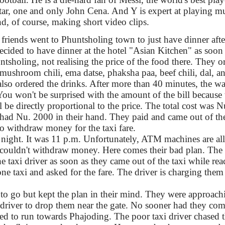
r, one and only John Cena. And Y is expert at playing mu
d, of course, making short video clips.
riends went to Phuntsholing town to just have dinner after
decided to have dinner at the hotel "Asian Kitchen" as soon
ntsholing, not realising the price of the food there. They o
 mushroom chili, ema datse, phaksha paa, beef chili, dal, a
also ordered the drinks. After more than 40 minutes, the wa
 You won't be surprised with the amount of the bill because 
l be directly proportional to the price. The total cost was 
 had Nu. 2000 in their hand. They paid and came out of the
 withdraw money for the taxi fare.
 night. It was 11 p.m. Unfortunately, ATM machines are all
 couldn't withdraw money. Here comes their bad plan. The 
e taxi driver as soon as they came out of the taxi while re
e taxi and asked for the fare. The driver is charging them
to go but kept the plan in their mind. They were approac
 driver to drop them near the gate. No sooner had they com
rted to run towards Phajoding. The poor taxi driver chased