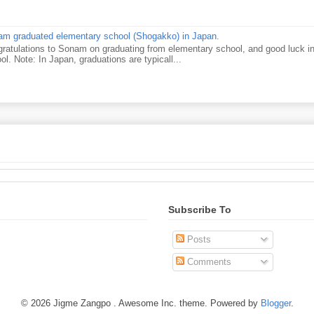
m graduated elementary school (Shogakko) in Japan.
ratulations to Sonam on graduating from elementary school, and good luck in 
ol. Note: In Japan, graduations are typicall...
Subscribe To
Posts
Comments
© 2026 Jigme Zangpo . Awesome Inc. theme. Powered by
Blogger
.