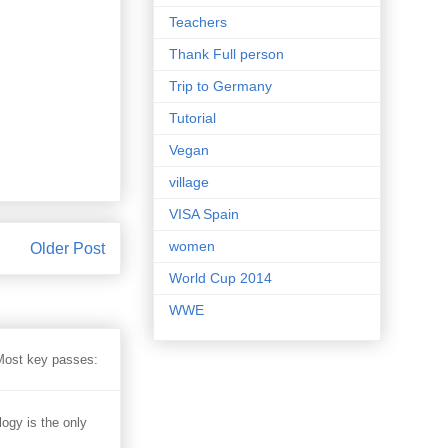
Teachers
Thank Full person
Trip to Germany
Tutorial
Vegan
village
VISA Spain
women
Older Post
World Cup 2014
WWE
 Most key passes:
 is the only