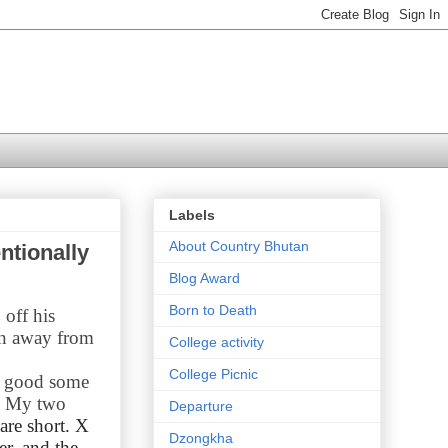
Labels
About Country Bhutan
ntionally
Blog Award
Born to Death
 off his
an away from
College activity
College Picnic
e good some
e. My two
Departure
are short. X
Dzongkha
er, and the