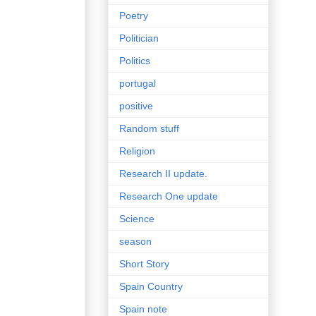
Poetry
Politician
Politics
portugal
positive
Random stuff
Religion
Research II update.
Research One update
Science
season
Short Story
Spain Country
Spain note