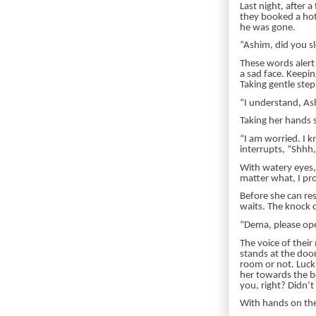
Last night, after 
they booked a hot
he was gone.
“Ashim, did you s
These words alert 
a sad face. Keepin
Taking gentle step
“I understand, Ash
Taking her hands s
“I am worried. I 
interrupts, “Shhh,
With watery eyes,
matter what, I pro
Before she can re
waits. The knock 
“Dema, please op
The voice of thei
stands at the door
room or not. Luck
her towards the b
you, right? Didn’t
With hands on the