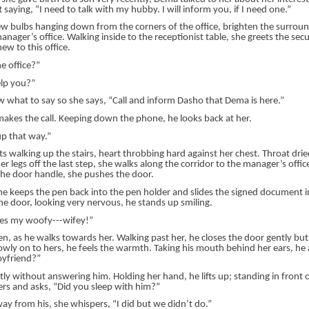
t saying, “I need to talk with my hubby. I will inform you, if I need one.”
few bulbs hanging down from the corners of the office, brighten the surrou
manager’s office. Walking inside to the receptionist table, she greets the sec
ew to this office.
he office?”
elp you?”
 what to say so she says, “Call and inform Dasho that Dema is here.”
makes the call. Keeping down the phone, he looks back at her.
up that way.”
s walking up the stairs, heart throbbing hard against her chest. Throat dri
er legs off the last step, she walks along the corridor to the manager’s offic
the door handle, she pushes the door.
e keeps the pen back into the pen holder and slides the signed document i
he door, looking very nervous, he stands up smiling.
s my woofy---wifey!”
, as he walks towards her. Walking past her, he closes the door gently but 
owly on to hers, he feels the warmth. Taking his mouth behind her ears, he 
oyfriend?”
ly without answering him. Holding her hand, he lifts up; standing in front o
ers and asks, “Did you sleep with him?”
ay from his, she whispers, “I did but we didn’t do.”