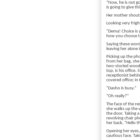
“Now, he is not g
is going to give t
Her mother shouts
Looking very frigh
“Dema! Choice is y
how you choose to 
Saying these word
leaving her alone
Picking up the pho
from her bag, she
two-storied woode
top, is his office
receptionist behin
covered office; in
“Dasho is busy.”
“Oh really?”
The face of the re
she walks up the w
the door. Taking a
revolving chair ph
her back, “Hello t
Opening her eyes,
cautious face. Tak