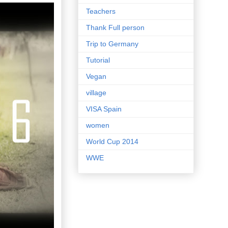
Teachers
Thank Full person
Trip to Germany
Tutorial
Vegan
village
VISA Spain
women
World Cup 2014
WWE