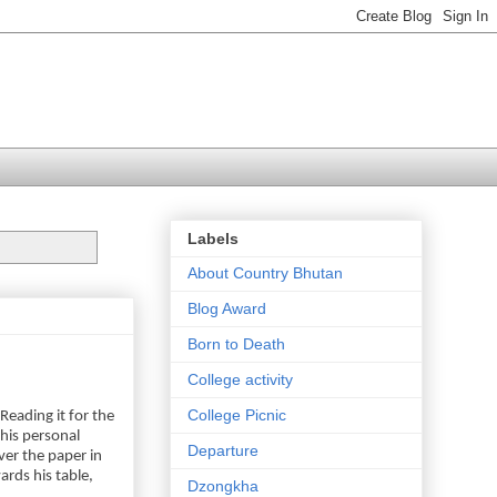
Labels
About Country Bhutan
Blog Award
Born to Death
College activity
College Picnic
eading it for the
his personal
Departure
ver the paper in
ards his table,
Dzongkha