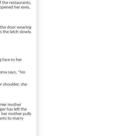
f the restaurants,
 opened her eyes,
t the door wearing
 the latch slowly.
 face to her
Dema says, “No
r shoulder, she
. Her mother
er has left the
 her mother pulls
ants to marry