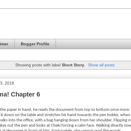
imer
Bogger Profile
Showing posts with label
Short Story
.
Show all posts
 3, 2018
a! Chapter 6
f the paper in hand, he reads the document from top to bottom once more. R
s it down on the table and stretches his hand towards the pen holder, when 
walks into the office, with a bag hanging down from her shoulder. Flipping o
akes out the pen and looks at Cheki forcing a calm face. Walking directly tow
g at the paper in front of him. Fortunately, she cannot read the words.