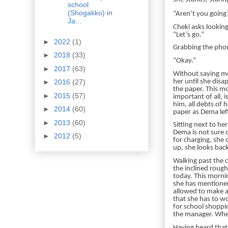
school
(Shogakko) in
“Aren’t you going? 
Ja...
Cheki asks looking
“Let’s go.”
►
2022
(1)
Grabbing the phon
►
2018
(33)
“Okay.”
►
2017
(63)
Without saying mo
her until she disa
►
2016
(27)
the paper. This m
►
2015
(57)
important of all, 
him, all debts of 
►
2014
(60)
paper as Dema left
►
2013
(60)
Sitting next to he
Dema is not sure 
►
2012
(5)
for charging, she 
up, she looks back
Walking past the c
the inclined rough
today. This mornin
she has mentioned 
allowed to make an
that she has to wo
for school shoppi
the manager. When
Having heard that 