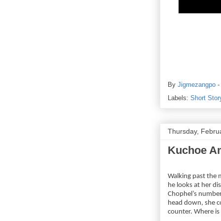
By
Jigmezangpo
Labels:
Short Stor
Thursday, Febru
Kuchoe Am
Walking past the 
he looks at her d
Chophel’s number. 
head down, she co
counter. Where is