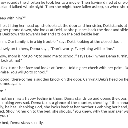
a few rounds the chorten he took her to a movie. Then having dined at one o
el and talked whole night. Then she might have fallen asleep, so when she
leep with him?”
her. Lifting her head up, she looks at the door and her sister, Deki stands a
g her phone down, she looks at Deki, as she pushes back the door and slides
s Deki towards towards her and sits on the bed beside her.
im. Our family is in a big trouble,” says Deki, looking at the closed door.
lowly on to hers, Dema says, “Don’t worry. Everything will be fine.”
know, mom is not going to send me to school,” says Deki, when Dema turning
 look at me!”
 Deki turns her face and looks at Dema. Holding her cheek with her palm, 
mise. You will go to school.”
spond, there comes a sudden knock on the door. Carrying Deki’s head on he
comes again.
en!”
r mother rings a happy feeling in them. Dema stands up and opens the door
 looking very sad. Dema takes a glance of the counter, checking if the manag
ily, he has. Thanking God, she looks back at her mother. Grabbing her hand,
ed. Shoving her on to the bed, she shouts, “You knew, why the manager w
 you?”
 bed, Dema stays silently.