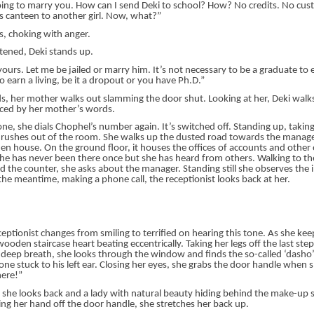
oing to marry you. How can I send Deki to school? How? No credits. No cu
his canteen to another girl. Now, what?”
, choking with anger.
tened, Deki stands up.
ours. Let me be jailed or marry him. It’s not necessary to be a graduate to ear
earn a living, be it a dropout or you have Ph.D.”
s, her mother walks out slamming the door shut. Looking at her, Deki walk
 iced by her mother’s words.
ne, she dials Chophel’s number again. It’s switched off. Standing up, takin
 rushes out of the room. She walks up the dusted road towards the manager’s
n house. On the ground floor, it houses the offices of accounts and other 
. She has never been there once but she has heard from others. Walking to th
d the counter, she asks about the manager. Standing still she observes the in
 the meantime, making a phone call, the receptionist looks back at her.
ceptionist changes from smiling to terrified on hearing this tone. As she keep
ooden staircase heart beating eccentrically. Taking her legs off the last step
 deep breath, she looks through the window and finds the so-called ‘dasho’ 
one stuck to his left ear. Closing her eyes, she grabs the door handle when 
here!”
 she looks back and a lady with natural beauty hiding behind the make-up 
ing her hand off the door handle, she stretches her back up.