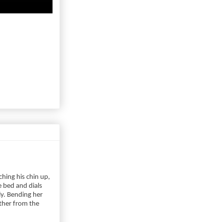
hing his chin up,
 bed and dials
ly. Bending her
ther from the