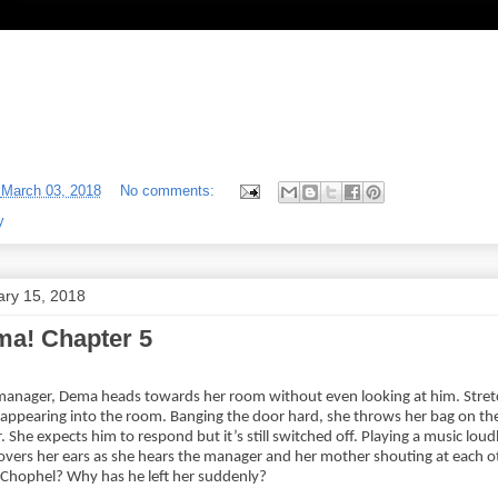
-
March 03, 2018
No comments:
y
ary 15, 2018
a! Chapter 5
manager, Dema heads towards her room without even looking at him. Stretc
isappearing into the room. Banging the door hard, she throws her bag on the
She expects him to respond but it’s still switched off. Playing a music loud
vers her ears as she hears the manager and her mother shouting at each o
 Chophel? Why has he left her suddenly?