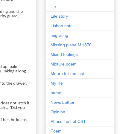
life
nding and she
Life story
urity guard,
Lisbon note
migrating
Missing plane MH370
Mixed feelings
Mixture poem
ed up, palm
e. Taking a long
Mourn for the lost
My life
nto the drawer.
name
News Lettter
does not latch it.
asks, “Did you
Opinion
f her, he keeps
Phase Test of CST
Poem