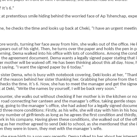
It’s 6.”
 at pretentious smile hiding behind the worried face of Ap Tshenchap, expe
e, he checks the time and looks up back at Cheki, “I have an urgent meetin
re words, turning her face away from him, she walks out of the office. He 
ppears out of his sight. Then, he turns over the paper and holds the pen in p
orning, Dema walked into his office with lots of conditions. Among the cond
is the agreement document. Dema wants a legally signed paper stating that i
her mother will be waived off. He has been thinking about this all day. Now, 
 saying, “I want the signed paper by 6 today.”
r sister Dema, who is busy with notebook covering, Deki looks at her, “Than
of the reason behind her sister thanking her. Grabbing her phone from the t
checks the time. It’s 6. Now, she has to meet the manager and get the signe
 at Deki, “Write the names by yourself, I will be back very soon.”
ounter, she walks out without checking if her mother is in the kitchen or n
 road connecting her canteen and the manager’s office, taking gentle steps
g, going to the manager’s office, she had asked for a legally signed docume
three more conditions: Firstly, as his wife, she will stay with him in his hou
y number of girlfriends as long as he agrees the first condition and third
rk in his company. Having given these conditions, she walked out of the of
ng as her mother agreed to send Deki to school, as she mentioned that she 
 they were in town, they met with the manager’s wife.
she gave birth to a son very recently, Dema talked to her about her interest