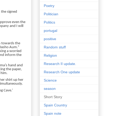
Poetry
 the signed
Politician
Politics
 approve even the
mpany and I will
portugal
positive
s towards the
Random stuff
 Dasho Aum.”
king a worried
 and inform the
Religion
Research II update.
Dema’s hand and
king the paper,
Research One update
 him.
her shirt up her
Science
imultaneously.
season
ng Cave.’
Short Story
Spain Country
Spain note