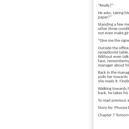
“Really?”
He asks, taking h
paper?”
Standing a few met
other three condit
not even make girl
“Give me the signe
Outside the offic
receptionist tabl
Without even talk
face, remembering 
manager about his
Back in the manag
pulls her towards 
she reads it. Find
Walking towards he
back, he takes hi
To read previous 
Story by: Phurpa D
Chapter 7 Tomo