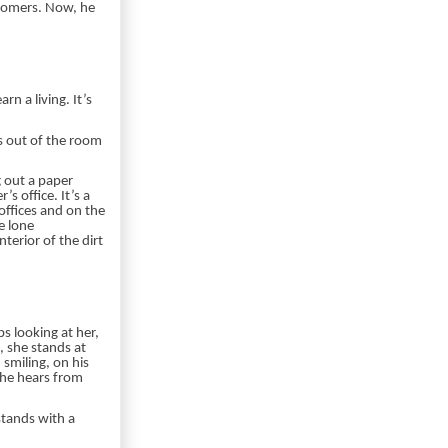
stomers. Now, he
n a living. It’s
s out of the room
g out a paper
 office. It’s a
offices and on the
e lone
terior of the dirt
s looking at her,
, she stands at
smiling, on his
she hears from
stands with a