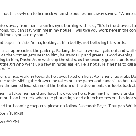
is mouth slowly on to her neck when she pushes him away saying, “Where is
ers away from her, he smiles eyes burning with lust, “It’s in the drawer. I
ions. You can stay with me in my house, I will give you work here in the co
friends, you are my soul.”
d paper,” insists Dema, looking at him boldly, not believing his words.
e, a car approaches the parking. Parking the car, a woman gets out and walk
e. As the woman gets near to him, he stands up and greets, “Good evening,
ing to him, Dasho Aum walks up the stairs, as the security guard stands ma
the girl who went up a few minutes earlier. He is not sure if he has to call
 wife.
er’s office, walking towards her, eyes fixed on hers, Ap Tshenchap grabs 
the table. Sliding the drawer, he takes out the paper and hands it to her. Ta
ing the signed legal stamp at the bottom of the document, she looks back at
r, he takes her hand and fixes his eyes on hers. Running his fingers under 
s mouth on her neck when the phone rings and a knock comes on the door s
and forthcoming chapters, please do follow Facebook Page, ‘Phurpa’s Writi
orji (PJIKKS)
rrow @9PM