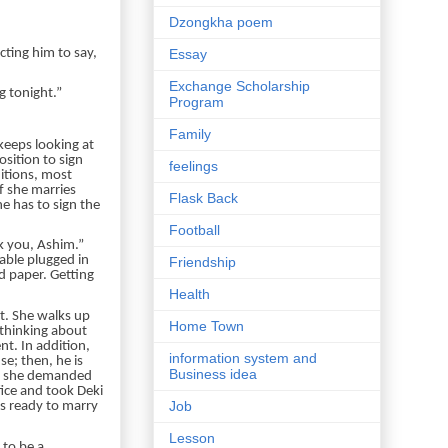
Dzongkha poem
cting him to say,
Essay
Exchange Scholarship
g tonight.”
Program
Family
keeps looking at
osition to sign
feelings
itions, most
f she marries
Flask Back
he has to sign the
Football
k you, Ashim.”
able plugged in
Friendship
d paper. Getting
Health
ot. She walks up
Home Town
 thinking about
nt. In addition,
information system and
se; then, he is
Business idea
ly, she demanded
fice and took Deki
Job
is ready to marry
Lesson
 to be a