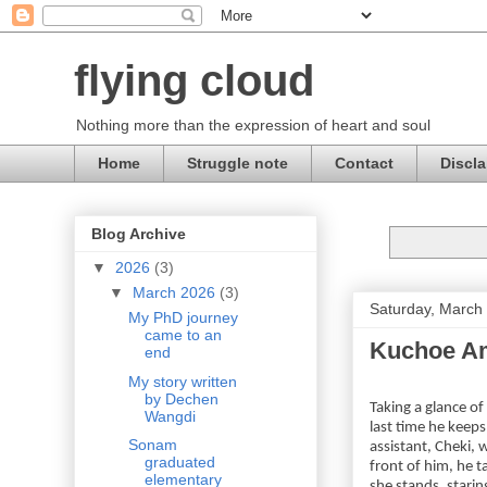
flying cloud
Nothing more than the expression of heart and soul
Home
Struggle note
Contact
Discla
Blog Archive
▼
2026
(3)
▼
March 2026
(3)
Saturday, March
My PhD journey
came to an
Kuchoe Am
end
My story written
by Dechen
Taking a glance o
Wangdi
last time he keep
Sonam
assistant, Cheki, 
graduated
front of him, he t
elementary
she stands, starin