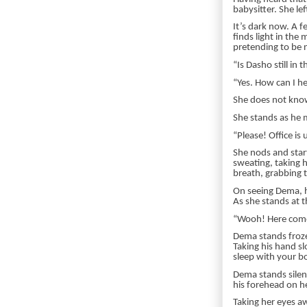
babysitter. She lef
It’s dark now. A 
finds light in the 
pretending to be n
“Is Dasho still in t
“Yes. How can I h
She does not know
She stands as he 
“Please! Office is 
She nods and start
sweating, taking h
breath, grabbing 
On seeing Dema, h
As she stands at t
“Wooh! Here come
Dema stands frozen
Taking his hand sl
sleep with your b
Dema stands silent
his forehead on h
Taking her eyes aw