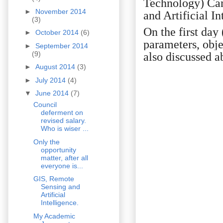
Technology) Ca
►
November 2014
and Artificial In
(3)
On the first day
►
October 2014
(6)
parameters, obje
►
September 2014
(9)
also discussed a
►
August 2014
(3)
►
July 2014
(4)
▼
June 2014
(7)
Council
deferment on
revised salary.
Who is wiser ...
Only the
opportunity
matter, after all
everyone is...
GIS, Remote
Sensing and
Artificial
Intelligence.
My Academic