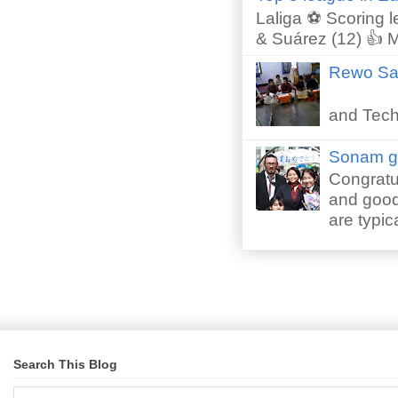
Laliga ⚽ Scoring l
& Suárez (12) 👍 M
Rewo San
Perfor
and Techn
Sonam gr
Congratu
and good 
are typica
Search This Blog