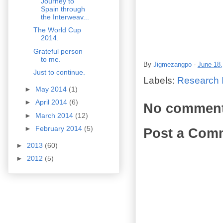
Journey to
Spain through
the Interweav...
The World Cup
2014.
Grateful person
to me.
By
Jigmezangpo
-
June 18,
Just to continue.
Labels:
Research I
►
May 2014
(1)
►
April 2014
(6)
No comment
►
March 2014
(12)
►
February 2014
(5)
Post a Com
►
2013
(60)
►
2012
(5)