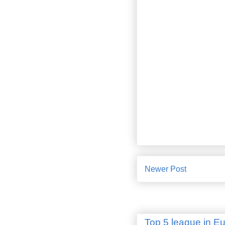
Newer Post
Top 5 league in E