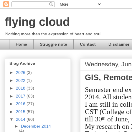
flying cloud
Nothing more than the expression of heart and soul
Home
Struggle note
Contact
Disclaimer
Wednesday, Jun
Blog Archive
►
2026
(3)
GIS, Remote 
►
2022
(1)
Semester end ex
►
2018
(33)
2014. All studen
►
2017
(63)
I am still in co
►
2016
(27)
CST (College of
►
2015
(57)
till 30
of June,
th
▼
2014
(60)
My research on 
►
December 2014
(4)