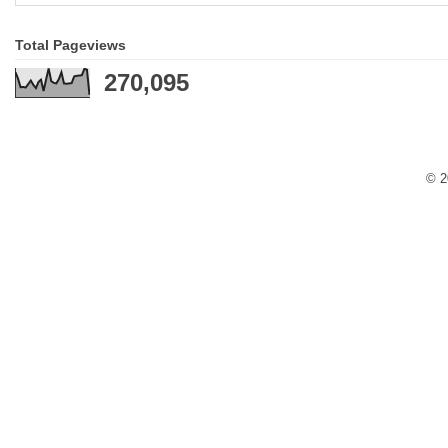
Total Pageviews
270,095
© 2